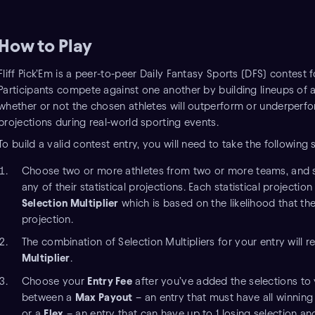
How to Play
Fliff Pick’Em is a peer-to-peer Daily Fantasy Sports (DFS) contest f
Participants compete against one another by building lineups of a
whether or not the chosen athletes will outperform or underperform
projections during real-world sporting events.
To build a valid contest entry, you will need to take the following 
Choose two or more athletes from two or more teams, and 
any of their statistical projections. Each statistical projecti
Selection Multiplier
which is based on the likelihood that the
projection.
The combination of Selection Multipliers for your entry will re
Multiplier
.
Choose your
Entry Fee
after you’ve added the selections to y
between a
Max Payout
– an entry that must have all winning 
or a
Flex
– an entry that can have up to 1 losing selection and 