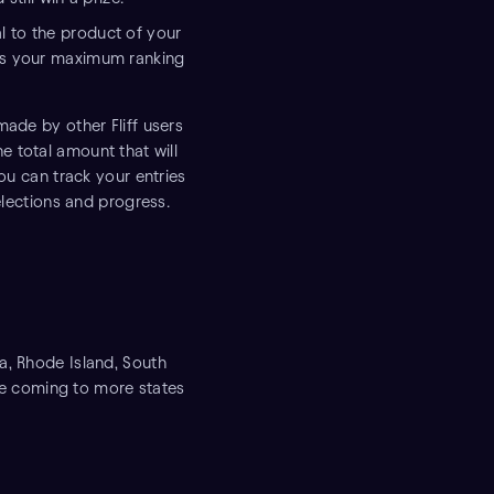
 to the product of your
nts your maximum ranking
made by other Fliff users
he total amount that will
ou can track your entries
selections and progress.
a, Rhode Island, South
 be coming to more states