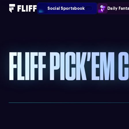
Social Sportsbook
Daily Fant
FLIFF PICK’EM 