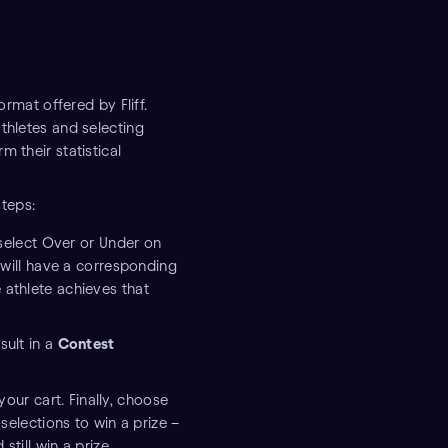
ormat offered by Fliff.
thletes and selecting
 their statistical
steps:
select Over or Under on
on will have a corresponding
 athlete achieves that
sult in a
Contest
our cart. Finally, choose
selections to win a prize –
still win a prize.