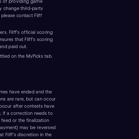
ses of providing game
ay change third-party
please contact Fliff
s. Fliff’s official scoring
sures that Fliff’s scoring
 and paid out.
ttled on the MyPicks tab.
games have ended and the
ons are rare, but can occur
 occur after contests have
, if a correction needs to
feed or the finalization
g payment) may be reversed
 Fliff’s discretion in the