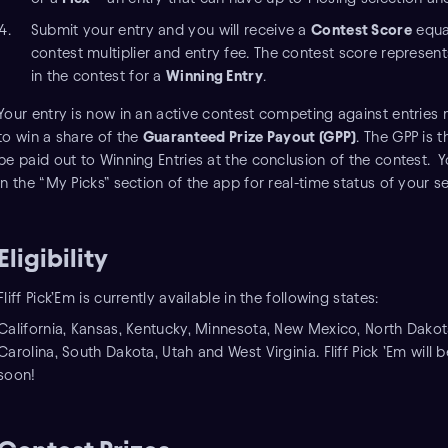
Submit your entry and you will receive a
Contest Score
equal
contest multiplier and entry fee. The contest score represe
in the contest for a
Winning Entry
.
Your entry is now in an active contest competing against entries 
to win a share of the
Guaranteed Prize Payout (GPP)
. The GPP is t
be paid out to Winning Entries at the conclusion of the contest. Y
in the “My Picks” section of the app for real-time status of your 
Eligibility
Fliff Pick’Em is currently available in the following states:
California, Kansas, Kentucky, Minnesota, New Mexico, North Dakot
Carolina, South Dakota, Utah and West Virginia. Fliff Pick ’Em will
soon!