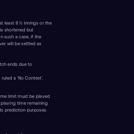
t least 8 ½ innings or the
 is shortened but
n such a case, if the
er will be settled as
atch ends due to
 ruled a ‘No Contest’.
time limit must be played
d playing time remaining
ts prediction purposes.