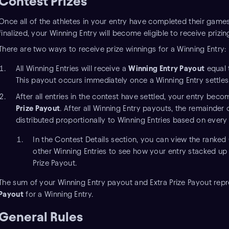
Contest Prizes
Once all of the athletes in your entry have completed their game
finalized, your Winning Entry will become eligible to receive prizin
There are two ways to receive prize winnings for a Winning Entry:
All Winning Entries will receive a
Winning Entry Payout
equal 
This payout occurs immediately once a Winning Entry settles
After all entries in the contest have settled, your entry beco
Prize Payout
. After all Winning Entry payouts, the remainder 
distributed proportionally to Winning Entries based on every
In the Contest Details section, you can view the ranked
other Winning Entries to see how your entry stacked up 
Prize Payout.
The sum of your Winning Entry payout and Extra Prize Payout rep
Payout
for a Winning Entry.
General Rules