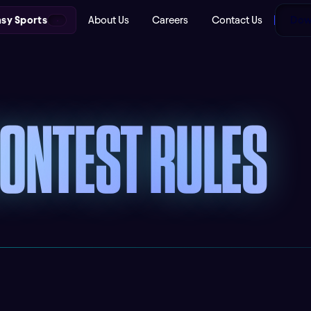
asy Sports
About Us
Careers
Contact Us
Down
CONTEST RULES