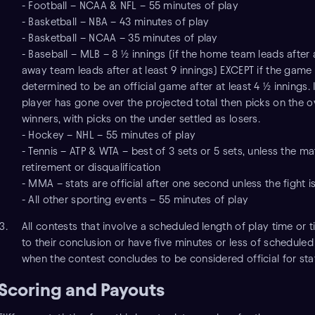
- Football – NCAA & NFL – 55 minutes of play
- Basketball – NBA – 43 minutes of play
- Basketball – NCAA – 35 minutes of play
- Baseball – MLB – 8 ½ innings (if the home team leads after a
away team leads after at least 9 innings) EXCEPT if the game
determined to be an official game after at least 4 ½ innings. I
player has gone over the projected total then picks on the ov
winners, with picks on the under settled as losers.
- Hockey – NHL – 55 minutes of play
- Tennis – ATP & WTA – best of 3 sets or 5 sets, unless the m
retirement or disqualification
- MMA – stats are official after one second unless the fight is
- All other sporting events – 55 minutes of play
All contests that involve a scheduled length of play time or 
to their conclusion or have five minutes or less of schedule
when the contest concludes to be considered official for sta
Scoring and Payouts