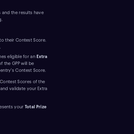
s and the results have
g.
to their Contest Score.
.
mes eligible for an
Extra
of the GPP will be
 entry’s Contest Score.
 Contest Scores of the
and validate your Extra
resents your
Total Prize