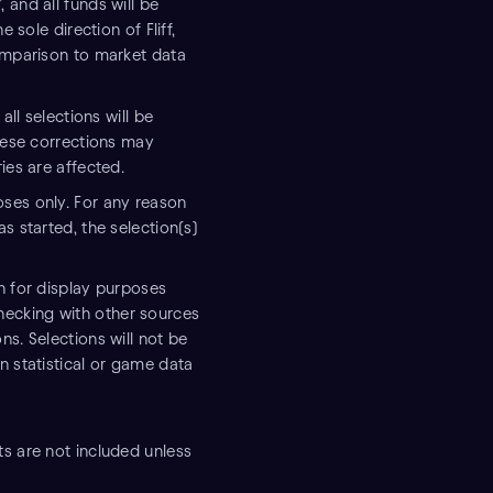
 and all funds will be
 sole direction of Fliff,
comparison to market data
all selections will be
These corrections may
ies are affected.
ses only. For any reason
s started, the selection(s)
n for display purposes
ecking with other sources
s. Selections will not be
n statistical or game data
ts are not included unless