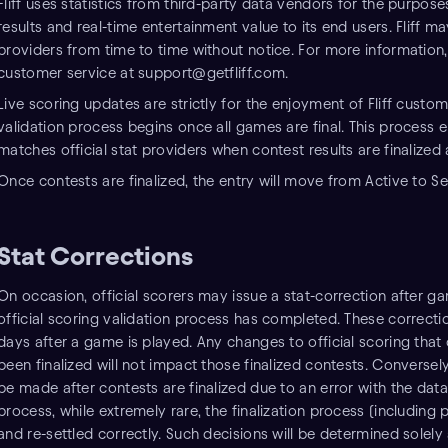
Fliff uses statistics from third-party data vendors for the purpo
results and real-time entertainment value to its end users. Fliff m
providers from time to time without notice. For more information, 
customer service at support@getfliff.com.
Live scoring updates are strictly for the enjoyment of Fliff customer
validation process begins once all games are final. This process en
matches official stat providers when contest results are finalized
Once contests are finalized, the entry will move from Active to Se
Stat Corrections
On occasion, official scorers may issue a stat-correction after 
official scoring validation process has completed. These correcti
days after a game is played. Any changes to official scoring that
been finalized will not impact those finalized contests. Conversely
be made after contests are finalized due to an error with the data 
process, while extremely rare, the finalization process (includin
and re-settled correctly. Such decisions will be determined solely at