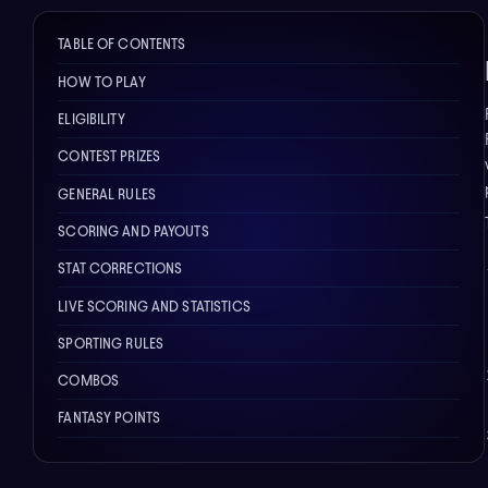
TABLE OF CONTENTS
HOW TO PLAY
ELIGIBILITY
CONTEST PRIZES
GENERAL RULES
SCORING AND PAYOUTS
STAT CORRECTIONS
LIVE SCORING AND STATISTICS
SPORTING RULES
COMBOS
FANTASY POINTS