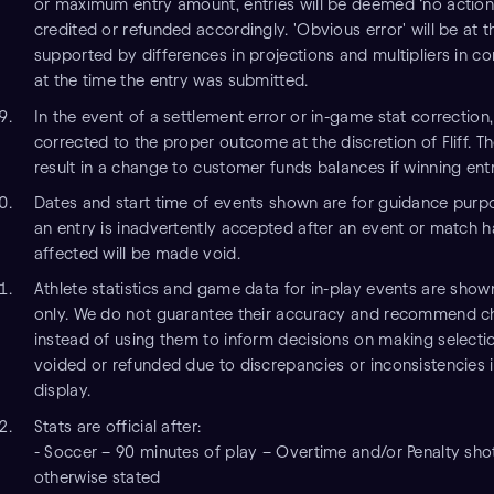
or maximum entry amount, entries will be deemed ‘no action’,
credited or refunded accordingly. 'Obvious error' will be at the
supported by differences in projections and multipliers in 
at the time the entry was submitted.
In the event of a settlement error or in-game stat correction, 
corrected to the proper outcome at the discretion of Fliff. 
result in a change to customer funds balances if winning entr
Dates and start time of events shown are for guidance purpo
an entry is inadvertently accepted after an event or match ha
affected will be made void.
Athlete statistics and game data for in-play events are show
only. We do not guarantee their accuracy and recommend ch
instead of using them to inform decisions on making selection
voided or refunded due to discrepancies or inconsistencies i
display.
Stats are official after:
- Soccer – 90 minutes of play – Overtime and/or Penalty sho
otherwise stated