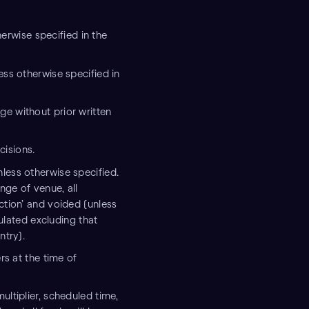
therwise specified in the
ess otherwise specified in
ge without prior written
cisions.
less otherwise specified.
nge of venue, all
ction’ and voided (unless
culated excluding that
ntry).
rs at the time of
ultiplier, scheduled time,