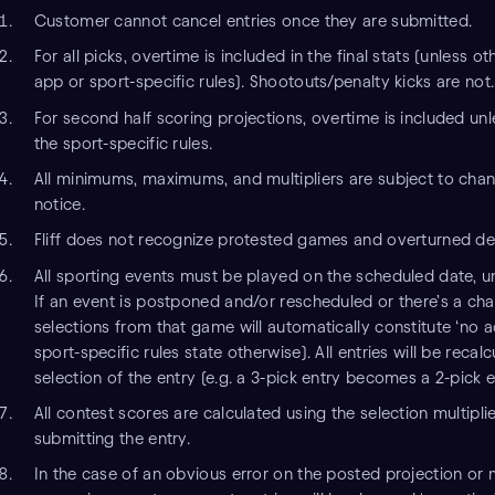
Customer cannot cancel entries once they are submitted.
For all picks, overtime is included in the final stats (unless o
app or sport-specific rules). Shootouts/penalty kicks are not.
For second half scoring projections, overtime is included unl
the sport-specific rules.
All minimums, maximums, and multipliers are subject to chan
notice.
Fliff does not recognize protested games and overturned de
All sporting events must be played on the scheduled date, un
If an event is postponed and/or rescheduled or there’s a cha
selections from that game will automatically constitute ‘no a
sport-specific rules state otherwise). All entries will be recal
selection of the entry (e.g. a 3-pick entry becomes a 2-pick e
All contest scores are calculated using the selection multiplie
submitting the entry.
In the case of an obvious error on the posted projection or m